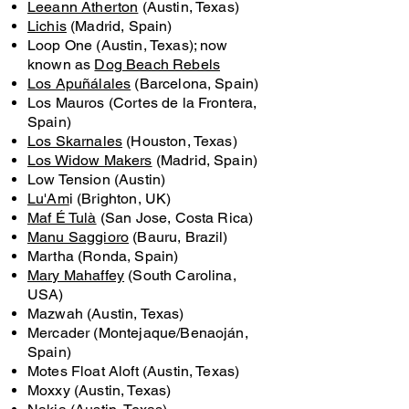
Leeann Atherton
(Austin, Texas)
Lichis
(Madrid, Spain)
Loop One (Austin, Texas); now
known as
Dog Beach Rebels
Los Apuñálales
(Barcelona, Spain)
Los Mauros (Cortes de la Frontera,
Spain)
Los Skarnales
(Houston, Texas)
Los Widow Makers
(Madrid, Spain)
Low Tension (Austin)
Lu'Am
i (Brighton, UK)
Maf É Tulà
(San Jose, Costa Rica)
Manu Saggioro
(Bauru, Brazil)
Martha (Ronda, Spain)
Mary Mahaffey
(South Carolina,
USA)
Mazwah (Austin, Texas)
Mercader (Montejaque/Benaoján,
Spain)
Motes Float Aloft (Austin, Texas)
Moxxy (Austin, Texas)