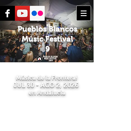
Pueblos Blancos
Músic Festival
9
Música de la Frontera!
JUL 30
- AGO 2, 2026
en Andaluc
ia