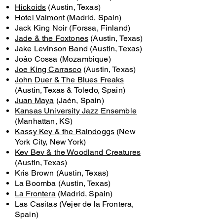
Hickoids
(Austin, Texas)
Hotel Valmont
(Madrid, Spain)
Jack King Noir (Forssa, Finland)
Jade & the Foxtones
(Austin, Texas)
Jake Levinson Band (Austin, Texas)
Joâo Cossa (Mozambique)
Joe King Carrasco
(Austin, Texas)
John Duer & The Blues Freaks
(Austin, Texas & Toledo, Spain)
Juan Maya
(Jaén, Spain)
Kansas University Jazz Ensemble
(Manhattan, KS)
Kassy Key & the Raindoggs
(New
York City, New York)
Kev Bev & the Woodland Creatures
(Austin, Texas)
Kris Brown (Austin, Texas)
La Boomba (Austin, Texas)
La Frontera
(Madrid, Spain)
Las Casitas (Vejer de la Frontera,
Spain)