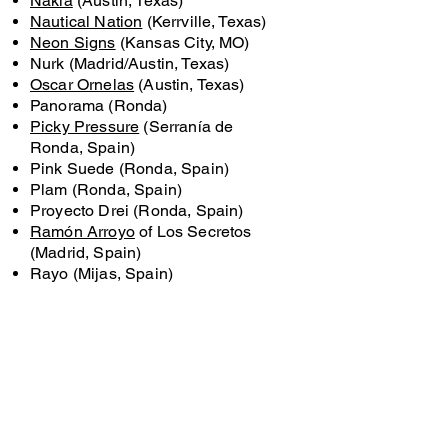
Nakia
(Austin, Texas)
Nautical Nation
(Kerrville, Texas)
Neon Signs
(Kansas City, MO)
Nurk (Madrid/Austin, Texas)
Oscar Ornelas
(Austin, Texas)
Panorama (Ronda)
Picky Pressure
(Serranía de
Ronda, Spain)
Pink Suede (Ronda, Spain)
Plam (Ronda, Spain)
Proyecto Drei (Ronda, Spain)
Ramón Arroyo
of Los Secretos
(Madrid, Spain)
Rayo (Mijas, Spain)
Reversión (Ronda, Spain)
Rikki Todd (Austin, TX)
Riders Against the Storm (RAS)
(Austin, Texas)
Robin Mordecai (Austin, Texas)
Rojas (Austin, Texas)
Ruben Pozo
(Barcelona, Spain)
Sara Acero
(Cali, Colombia)