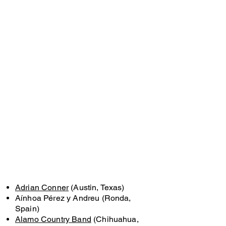
Adrian Conner
(Austin, Texas)
Aínhoa Pérez y Andreu (Ronda,
Spain)
Alamo Country Band
(Chihuahua,