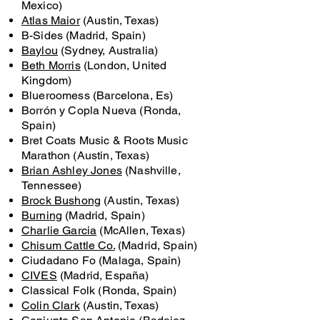
Mexico)
Atlas Maior
(Austin, Texas)
B-Sides (Madrid, Spain)
Baylou
(Sydney, Australia)
Beth Morris
(London, United
Kingdom)
Blueroomess (Barcelona, Es)
Borrón y Copla Nueva (Ronda,
Spain)
Bret Coats Music & Roots Music
Marathon (Austin, Texas)
Brian Ashley Jones
(Nashville,
Tennessee)
Brock Bushong
(Austin, Texas)
Burning
(Madrid, Spain)
Charlie Garcia
(McAllen, Texas)
Chisum Cattle Co.
(Madrid, Spain)
Ciudadano Fo (Malaga, Spain)
CIVES
(Madrid, España)
Classical Folk (Ronda, Spain)
Colin Clark
(Austin, Texas)