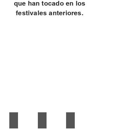
que han tocado en los
festivales anteriores.
2019 Cartel
2018 cartel
2017 cartel