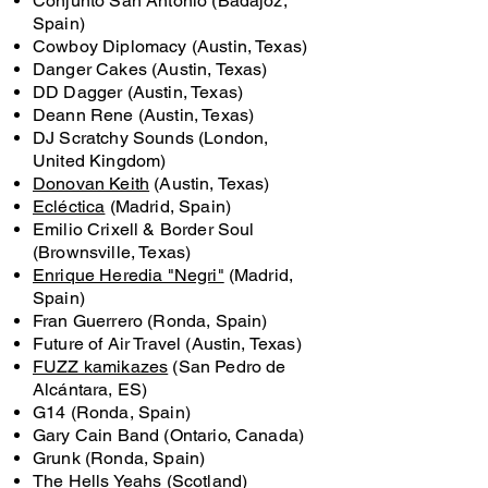
Conjunto San Antonio (Badajoz,
Spain)
Cowboy Diplomacy (Austin, Texas)
Danger Cakes (Austin, Texas)
DD Dagger (Austin, Texas)
Deann Rene (Austin, Texas)
DJ Scratchy Sounds (London,
United Kingdom)
Donovan Keith
(Austin, Texas)
Ecléctica
(Madrid, Spain)
Emilio Crixell & Border Soul
(Brownsville, Texas)
Enrique Heredia "Negri"
(Madrid,
Spain)
Fran Guerrero (Ronda, Spain)
Future of Air Travel (Austin, Texas)
FUZZ kamikazes
(San Pedro de
Alcántara, ES)
G14 (Ronda, Spain)
Gary Cain Band (Ontario, Canada)
Grunk (Ronda, Spain)
The Hells Yeahs (Scotland)